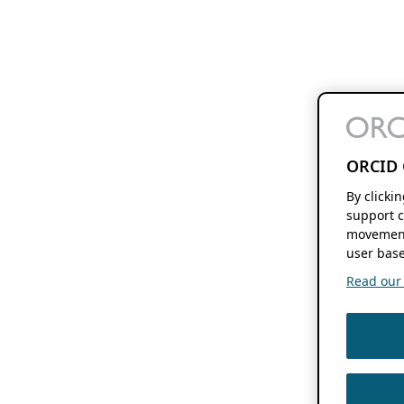
ORCID 
By clicki
support c
movement
user base
Read our f