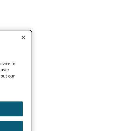
device to
 user
out our