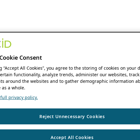
Cookie Consent
ng “Accept All Cookies”, you agree to the storing of cookies on your 
ertain functionality, analyze trends, administer our websites, track
s around the websites and to gather demographic information ab
 as a whole.
ull privacy policy.
Reject Unnecessary Cookies
Accept All Cookies