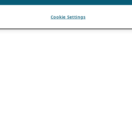
Cookie Settings