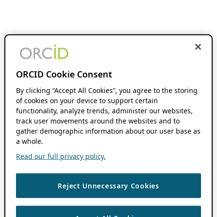
ORCID Cookie Consent
By clicking “Accept All Cookies”, you agree to the storing
of cookies on your device to support certain
functionality, analyze trends, administer our websites,
track user movements around the websites and to
gather demographic information about our user base as
a whole.
Read our full privacy policy.
Reject Unnecessary Cookies