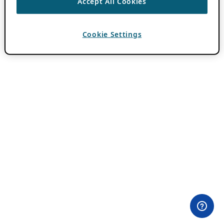
Accept All Cookies
Cookie Settings