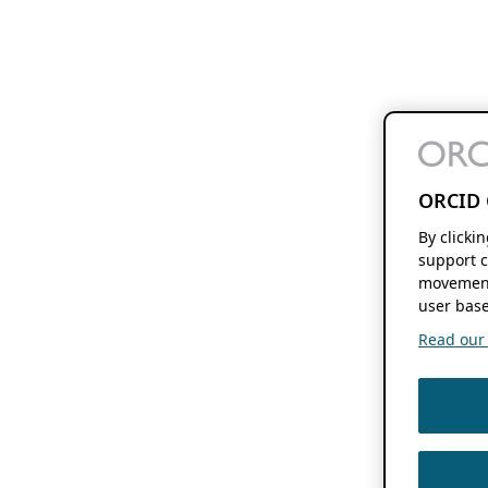
ORCID 
By clicki
support c
movement
user base
Read our f