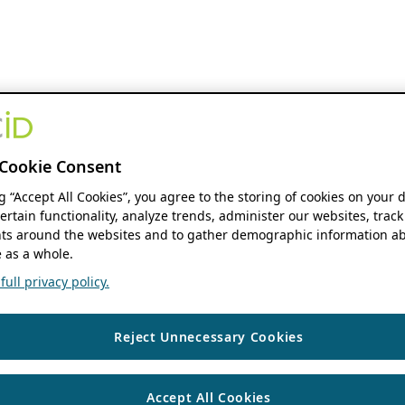
Cookie Consent
ng “Accept All Cookies”, you agree to the storing of cookies on your 
ertain functionality, analyze trends, administer our websites, track
s around the websites and to gather demographic information ab
 as a whole.
ull privacy policy.
Reject Unnecessary Cookies
Accept All Cookies