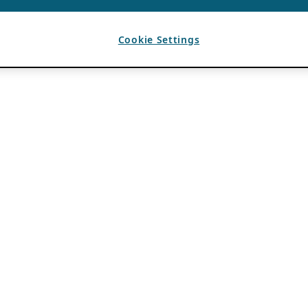
Cookie Settings