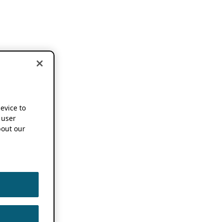
device to
 user
out our