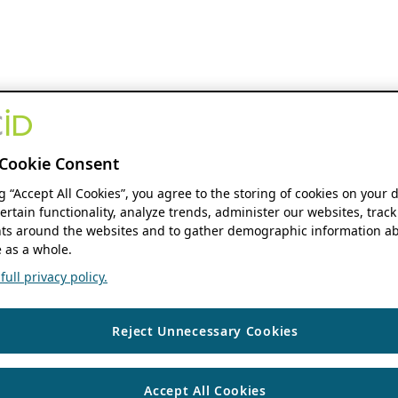
Cookie Consent
ng “Accept All Cookies”, you agree to the storing of cookies on your 
ertain functionality, analyze trends, administer our websites, track
s around the websites and to gather demographic information ab
 as a whole.
ull privacy policy.
Reject Unnecessary Cookies
Accept All Cookies