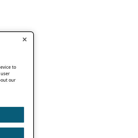
device to
 user
out our