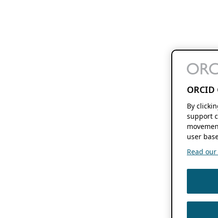
ORCID 
By clicki
support c
movement
user base
Read our f