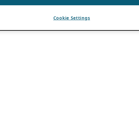
Cookie Settings