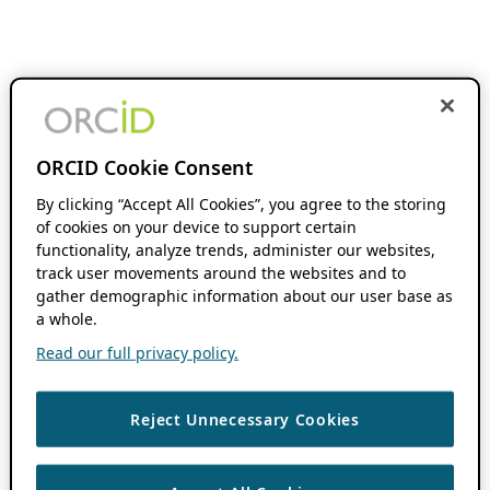
ORCID Cookie Consent
By clicking “Accept All Cookies”, you agree to the storing
of cookies on your device to support certain
functionality, analyze trends, administer our websites,
track user movements around the websites and to
gather demographic information about our user base as
a whole.
Read our full privacy policy.
Reject Unnecessary Cookies