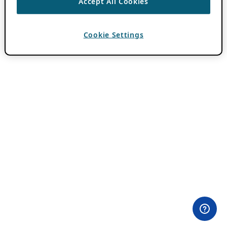
Accept All Cookies
Cookie Settings