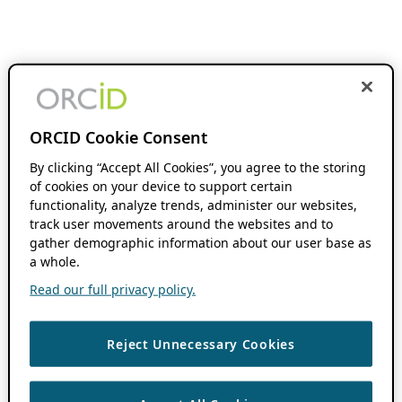
ORCID Cookie Consent
By clicking “Accept All Cookies”, you agree to the storing
of cookies on your device to support certain
functionality, analyze trends, administer our websites,
track user movements around the websites and to
gather demographic information about our user base as
a whole.
Read our full privacy policy.
Reject Unnecessary Cookies