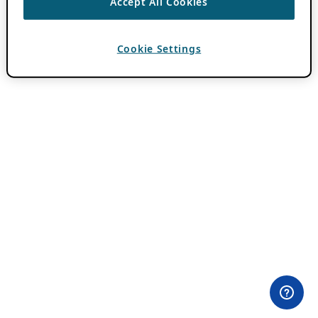
Accept All Cookies
Cookie Settings