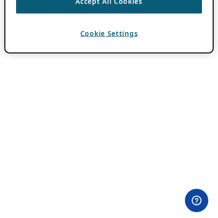
Accept All Cookies
Cookie Settings