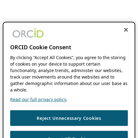
ORCID Cookie Consent
By clicking “Accept All Cookies”, you agree to the storing
of cookies on your device to support certain
functionality, analyze trends, administer our websites,
track user movements around the websites and to
gather demographic information about our user base as
a whole.
Read our full privacy policy.
Reject Unnecessary Cookies