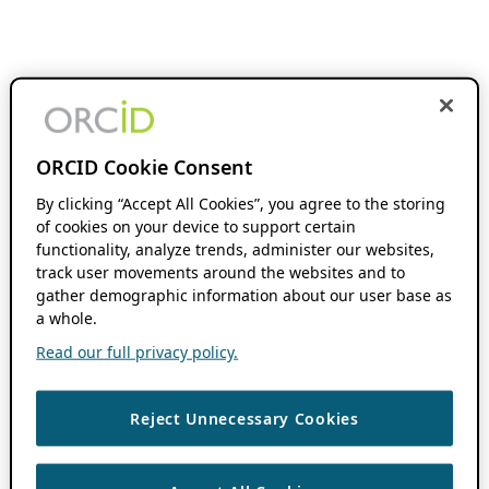
ORCID Cookie Consent
By clicking “Accept All Cookies”, you agree to the storing
of cookies on your device to support certain
functionality, analyze trends, administer our websites,
track user movements around the websites and to
gather demographic information about our user base as
a whole.
Read our full privacy policy.
Reject Unnecessary Cookies