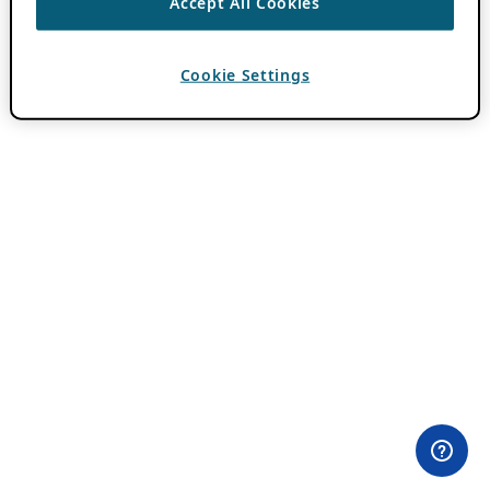
Accept All Cookies
Cookie Settings