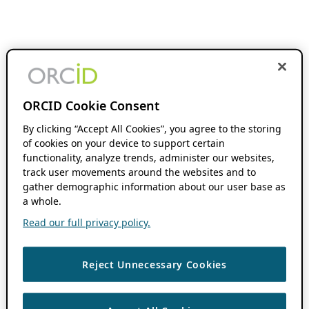
ORCID Cookie Consent
By clicking “Accept All Cookies”, you agree to the storing
of cookies on your device to support certain
functionality, analyze trends, administer our websites,
track user movements around the websites and to
gather demographic information about our user base as
a whole.
Read our full privacy policy.
Reject Unnecessary Cookies