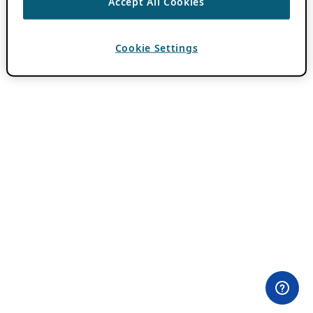
Accept All Cookies
Cookie Settings