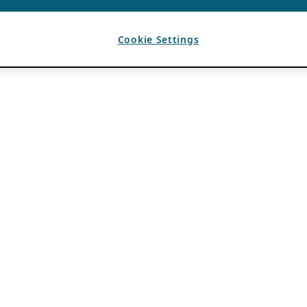
Cookie Settings