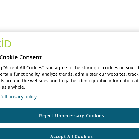
Cookie Consent
ng “Accept All Cookies”, you agree to the storing of cookies on your 
ertain functionality, analyze trends, administer our websites, track
s around the websites and to gather demographic information ab
 as a whole.
ull privacy policy.
Reject Unnecessary Cookies
Accept All Cookies