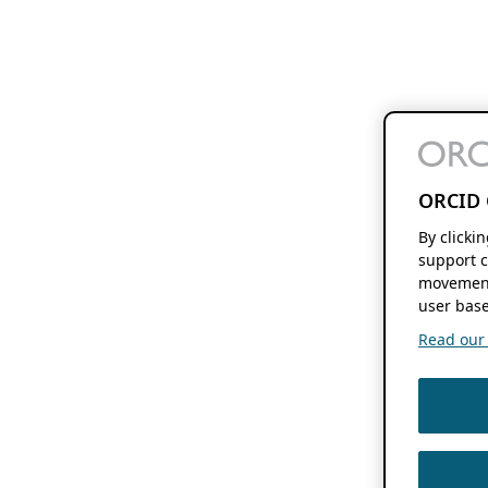
ORCID 
By clicki
support c
movement
user base
Read our f