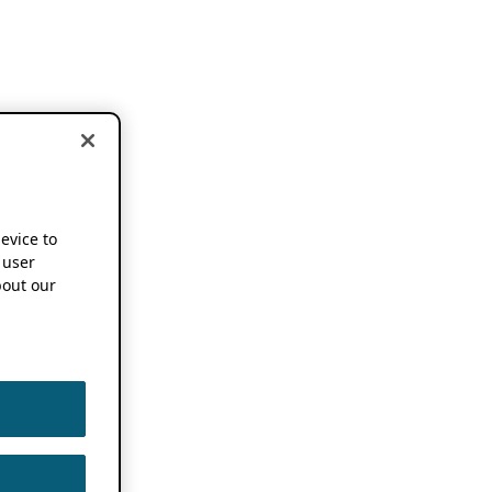
device to
 user
out our