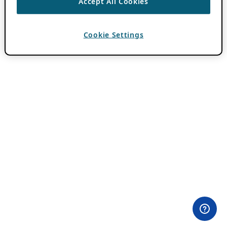
Accept All Cookies
Cookie Settings