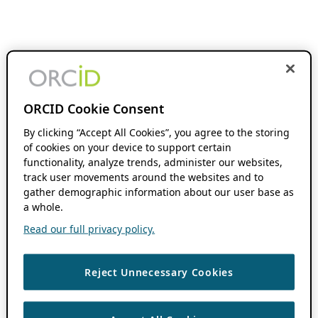
ORCID Cookie Consent
By clicking “Accept All Cookies”, you agree to the storing
of cookies on your device to support certain
functionality, analyze trends, administer our websites,
track user movements around the websites and to
gather demographic information about our user base as
a whole.
Read our full privacy policy.
Reject Unnecessary Cookies