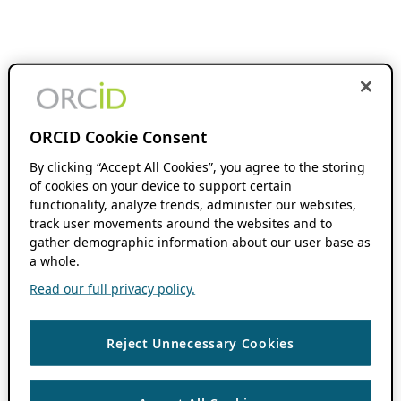
ORCID Cookie Consent
By clicking “Accept All Cookies”, you agree to the storing
of cookies on your device to support certain
functionality, analyze trends, administer our websites,
track user movements around the websites and to
gather demographic information about our user base as
a whole.
Read our full privacy policy.
Reject Unnecessary Cookies