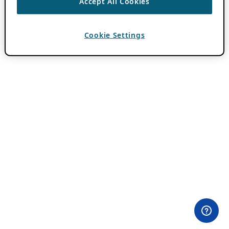
Accept All Cookies
Cookie Settings