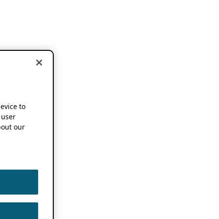
device to
 user
out our