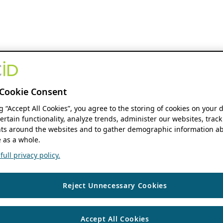
Cookie Consent
ng “Accept All Cookies”, you agree to the storing of cookies on your 
ertain functionality, analyze trends, administer our websites, track
s around the websites and to gather demographic information ab
 as a whole.
ull privacy policy.
Reject Unnecessary Cookies
Accept All Cookies