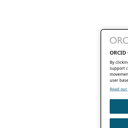
ORCID 
By clicki
support c
movement
user base
Read our f