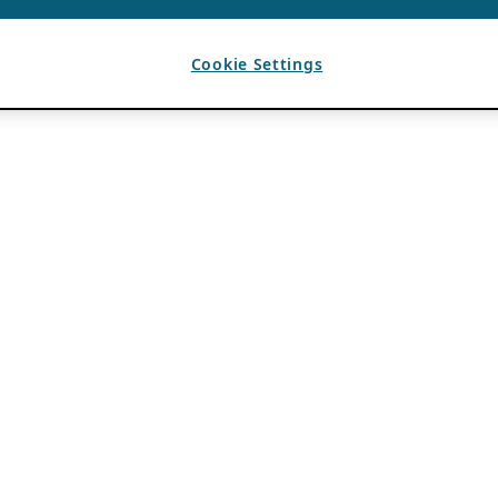
Cookie Settings