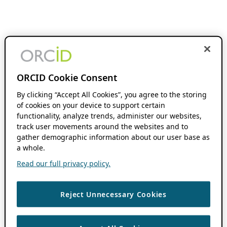
ORCID Cookie Consent
By clicking “Accept All Cookies”, you agree to the storing
of cookies on your device to support certain
functionality, analyze trends, administer our websites,
track user movements around the websites and to
gather demographic information about our user base as
a whole.
Read our full privacy policy.
Reject Unnecessary Cookies