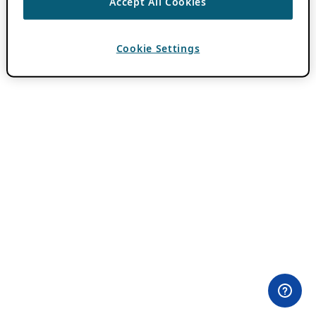
Accept All Cookies
Cookie Settings