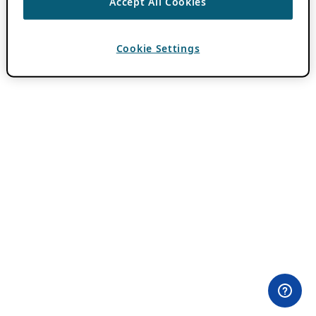
Accept All Cookies
Cookie Settings