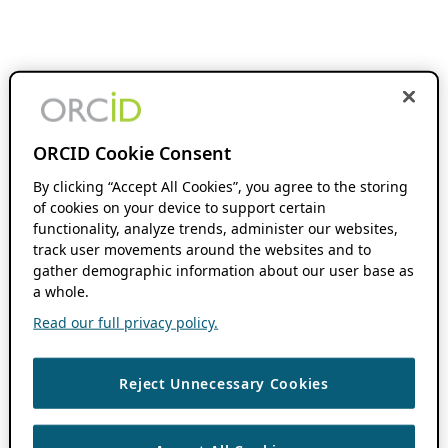
ORCID Cookie Consent
By clicking “Accept All Cookies”, you agree to the storing
of cookies on your device to support certain
functionality, analyze trends, administer our websites,
track user movements around the websites and to
gather demographic information about our user base as
a whole.
Read our full privacy policy.
Reject Unnecessary Cookies