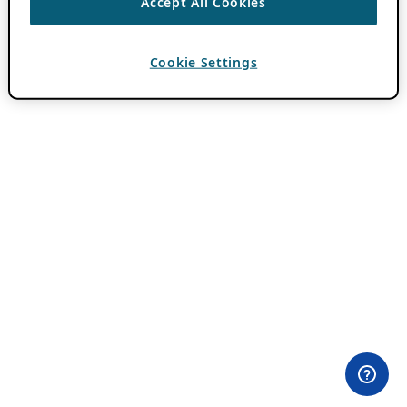
Accept All Cookies
Cookie Settings