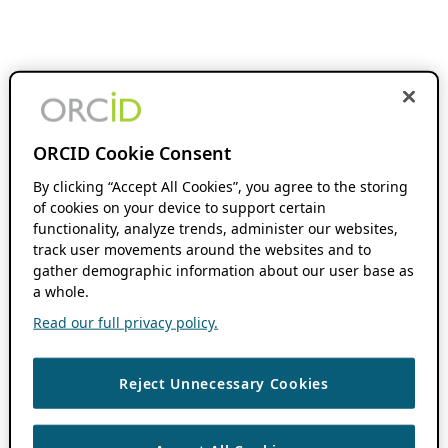
ORCID Cookie Consent
By clicking “Accept All Cookies”, you agree to the storing
of cookies on your device to support certain
functionality, analyze trends, administer our websites,
track user movements around the websites and to
gather demographic information about our user base as
a whole.
Read our full privacy policy.
Reject Unnecessary Cookies