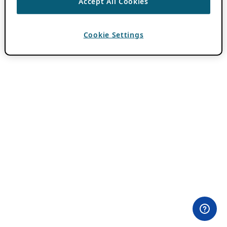
Accept All Cookies
Cookie Settings