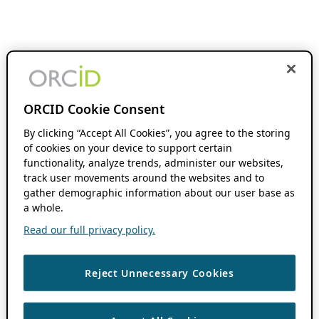
ORCID Cookie Consent
By clicking “Accept All Cookies”, you agree to the storing
of cookies on your device to support certain
functionality, analyze trends, administer our websites,
track user movements around the websites and to
gather demographic information about our user base as
a whole.
Read our full privacy policy.
Reject Unnecessary Cookies