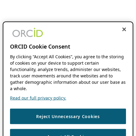
ORCID Cookie Consent
By clicking “Accept All Cookies”, you agree to the storing
of cookies on your device to support certain
functionality, analyze trends, administer our websites,
track user movements around the websites and to
gather demographic information about our user base as
a whole.
Read our full privacy policy.
Reject Unnecessary Cookies