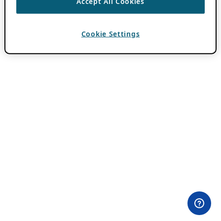
Accept All Cookies
Cookie Settings