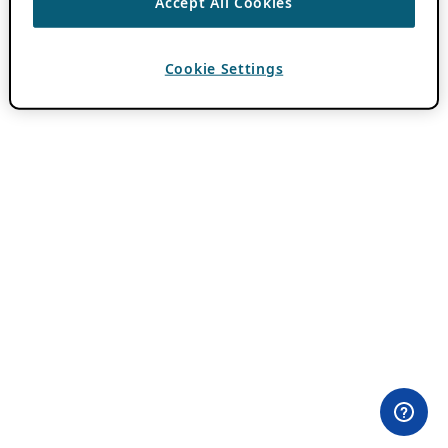
Accept All Cookies
Cookie Settings