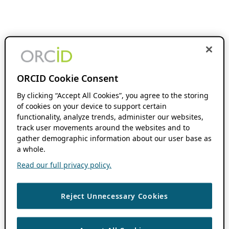
ORCID Cookie Consent
By clicking “Accept All Cookies”, you agree to the storing
of cookies on your device to support certain
functionality, analyze trends, administer our websites,
track user movements around the websites and to
gather demographic information about our user base as
a whole.
Read our full privacy policy.
Reject Unnecessary Cookies