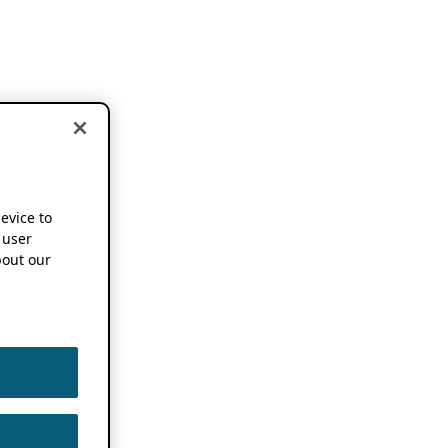
device to
 user
out our