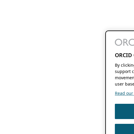
ORCID 
By clicki
support c
movement
user base
Read our f