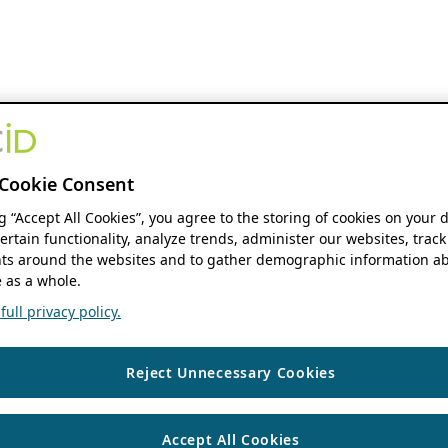
Cookie Consent
ng “Accept All Cookies”, you agree to the storing of cookies on your 
ertain functionality, analyze trends, administer our websites, track
s around the websites and to gather demographic information ab
 as a whole.
ull privacy policy.
Reject Unnecessary Cookies
Accept All Cookies