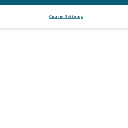
Cookie Settings