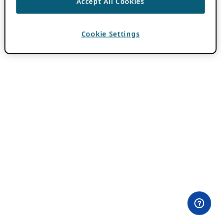
Accept All Cookies
Cookie Settings