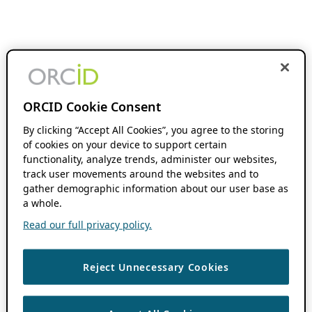
ORCID Cookie Consent
By clicking “Accept All Cookies”, you agree to the storing
of cookies on your device to support certain
functionality, analyze trends, administer our websites,
track user movements around the websites and to
gather demographic information about our user base as
a whole.
Read our full privacy policy.
Reject Unnecessary Cookies