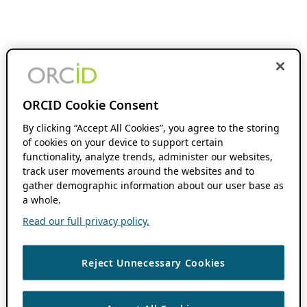
ORCID Cookie Consent
By clicking “Accept All Cookies”, you agree to the storing
of cookies on your device to support certain
functionality, analyze trends, administer our websites,
track user movements around the websites and to
gather demographic information about our user base as
a whole.
Read our full privacy policy.
Reject Unnecessary Cookies