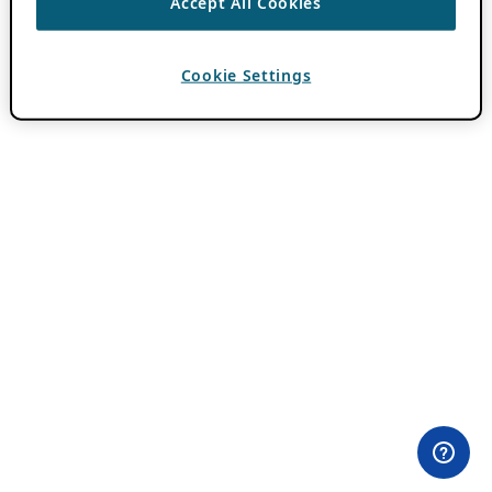
Accept All Cookies
Cookie Settings