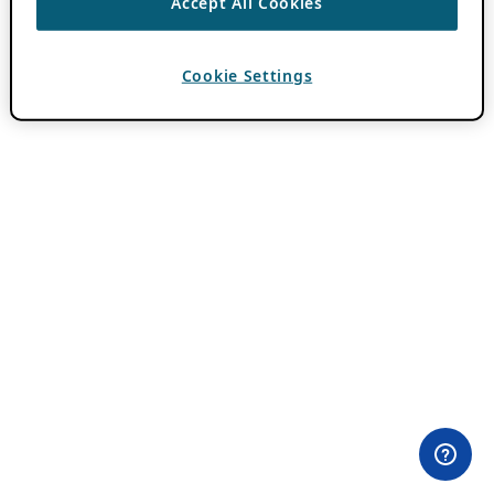
Accept All Cookies
Cookie Settings