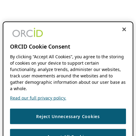
ORCID Cookie Consent
By clicking “Accept All Cookies”, you agree to the storing
of cookies on your device to support certain
functionality, analyze trends, administer our websites,
track user movements around the websites and to
gather demographic information about our user base as
a whole.
Read our full privacy policy.
Reject Unnecessary Cookies