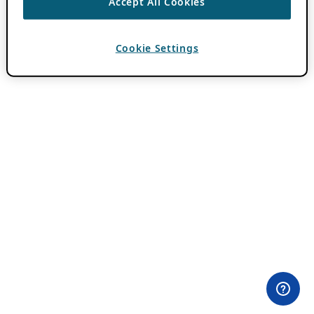
Accept All Cookies
Cookie Settings