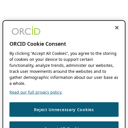
ORCID Cookie Consent
By clicking “Accept All Cookies”, you agree to the storing
of cookies on your device to support certain
functionality, analyze trends, administer our websites,
track user movements around the websites and to
gather demographic information about our user base as
a whole.
Read our full privacy policy.
Reject Unnecessary Cookies