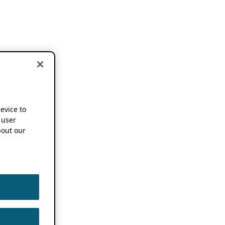
device to
 user
out our