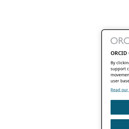
ORCID 
By clicki
support c
movement
user base
Read our f