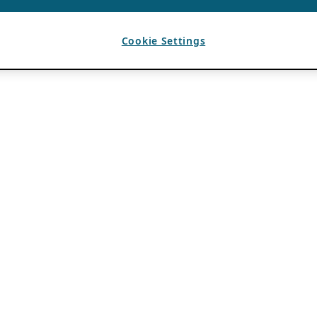
Cookie Settings