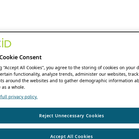
Cookie Consent
ng “Accept All Cookies”, you agree to the storing of cookies on your 
ertain functionality, analyze trends, administer our websites, track
s around the websites and to gather demographic information ab
 as a whole.
ull privacy policy.
Reject Unnecessary Cookies
Accept All Cookies