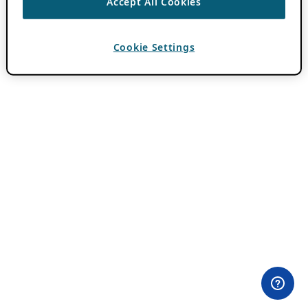
Accept All Cookies
Cookie Settings