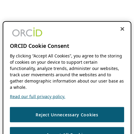
ORCID Cookie Consent
By clicking “Accept All Cookies”, you agree to the storing
of cookies on your device to support certain
functionality, analyze trends, administer our websites,
track user movements around the websites and to
gather demographic information about our user base as
a whole.
Read our full privacy policy.
Reject Unnecessary Cookies