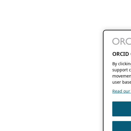
ORCID 
By clicki
support c
movement
user base
Read our f