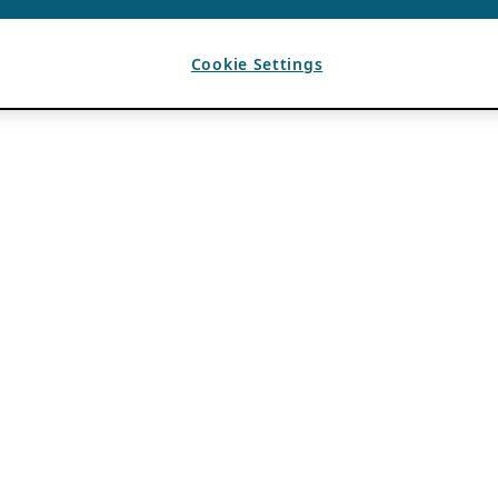
Cookie Settings