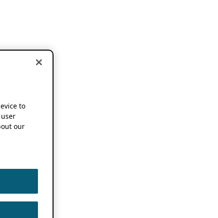
device to
 user
out our