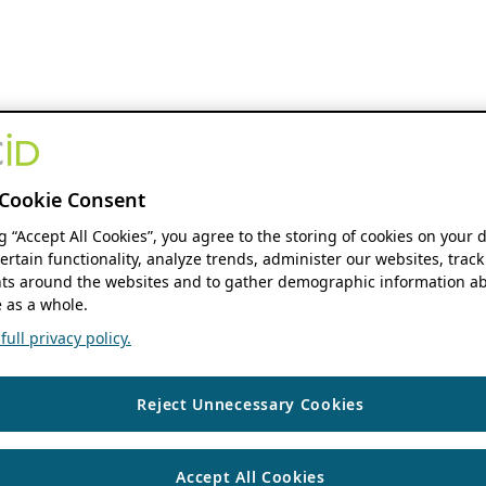
Cookie Consent
ng “Accept All Cookies”, you agree to the storing of cookies on your 
ertain functionality, analyze trends, administer our websites, track
s around the websites and to gather demographic information ab
 as a whole.
ull privacy policy.
Reject Unnecessary Cookies
Accept All Cookies