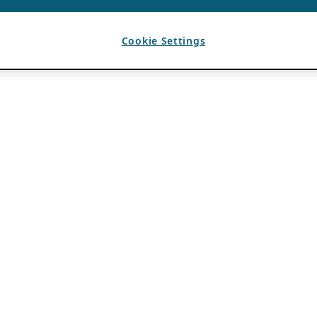
Cookie Settings