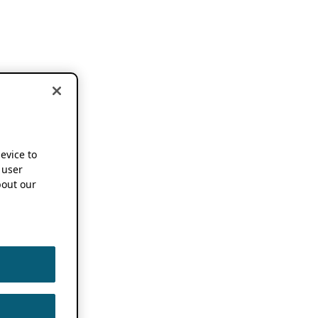
device to
 user
out our