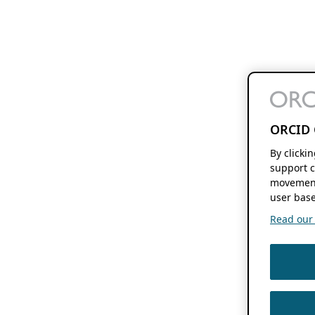
ORCID 
By clicki
support c
movement
user base
Read our f