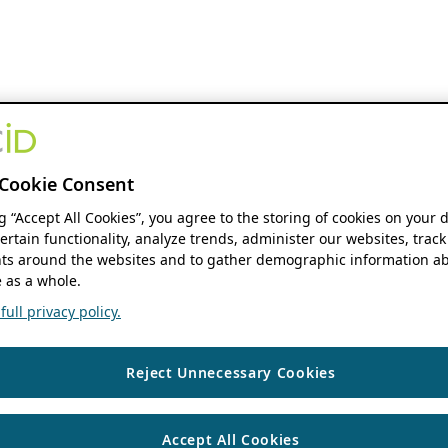
Cookie Consent
ng “Accept All Cookies”, you agree to the storing of cookies on your 
ertain functionality, analyze trends, administer our websites, track
s around the websites and to gather demographic information ab
 as a whole.
ull privacy policy.
Reject Unnecessary Cookies
Accept All Cookies