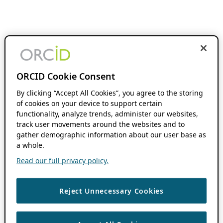
ORCID Cookie Consent
By clicking “Accept All Cookies”, you agree to the storing
of cookies on your device to support certain
functionality, analyze trends, administer our websites,
track user movements around the websites and to
gather demographic information about our user base as
a whole.
Read our full privacy policy.
Reject Unnecessary Cookies