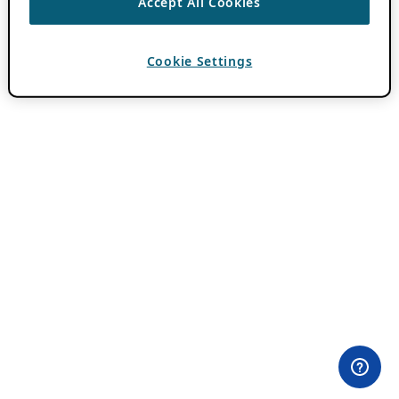
Accept All Cookies
Cookie Settings