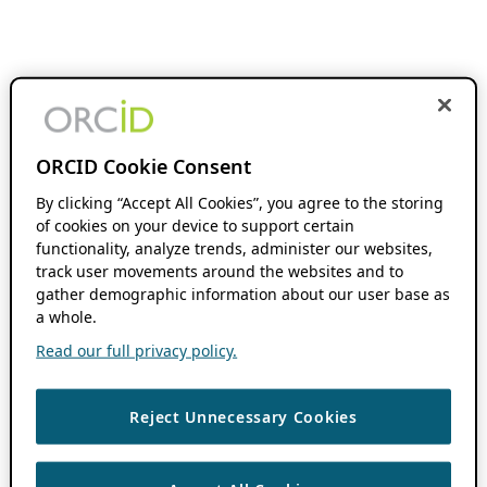
ORCID Cookie Consent
By clicking “Accept All Cookies”, you agree to the storing
of cookies on your device to support certain
functionality, analyze trends, administer our websites,
track user movements around the websites and to
gather demographic information about our user base as
a whole.
Read our full privacy policy.
Reject Unnecessary Cookies