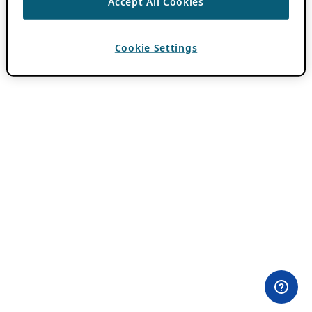
Accept All Cookies
Cookie Settings