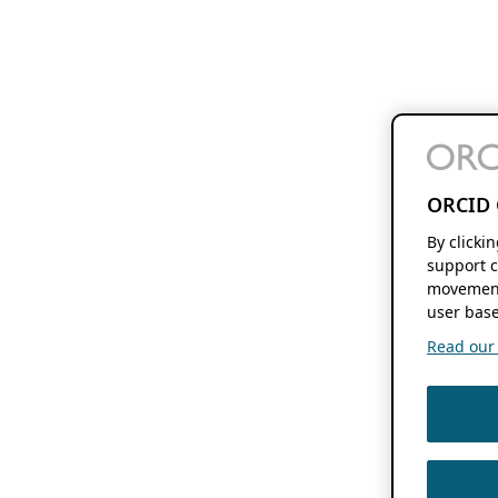
ORCID 
By clicki
support c
movement
user base
Read our f