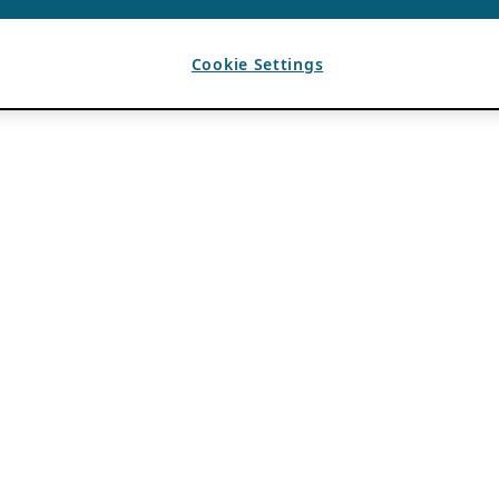
Cookie Settings