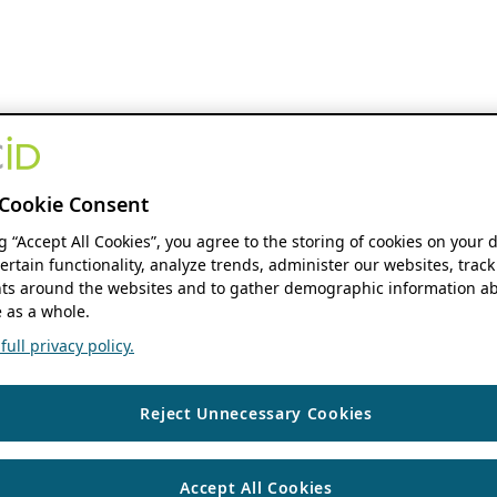
Cookie Consent
ng “Accept All Cookies”, you agree to the storing of cookies on your 
ertain functionality, analyze trends, administer our websites, track
s around the websites and to gather demographic information ab
 as a whole.
ull privacy policy.
Reject Unnecessary Cookies
Accept All Cookies