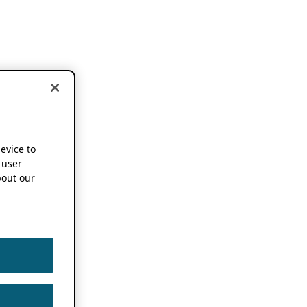
device to
 user
out our