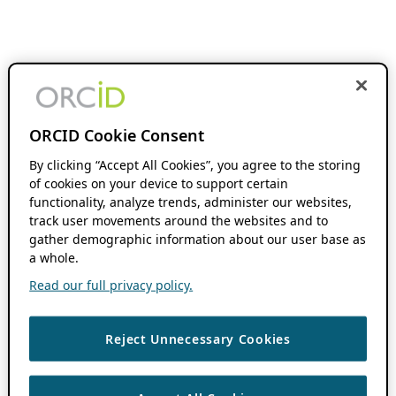
ORCID Cookie Consent
By clicking “Accept All Cookies”, you agree to the storing
of cookies on your device to support certain
functionality, analyze trends, administer our websites,
track user movements around the websites and to
gather demographic information about our user base as
a whole.
Read our full privacy policy.
Reject Unnecessary Cookies