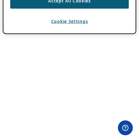
Accept All Cookies
Cookie Settings