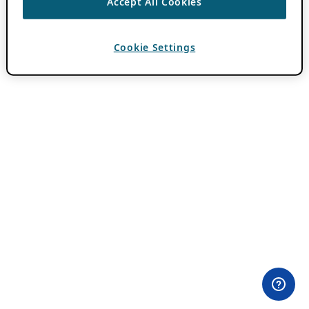
Accept All Cookies
Cookie Settings