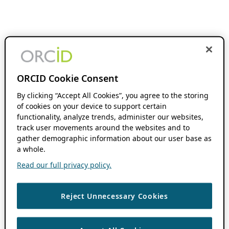
ORCID Cookie Consent
By clicking “Accept All Cookies”, you agree to the storing
of cookies on your device to support certain
functionality, analyze trends, administer our websites,
track user movements around the websites and to
gather demographic information about our user base as
a whole.
Read our full privacy policy.
Reject Unnecessary Cookies