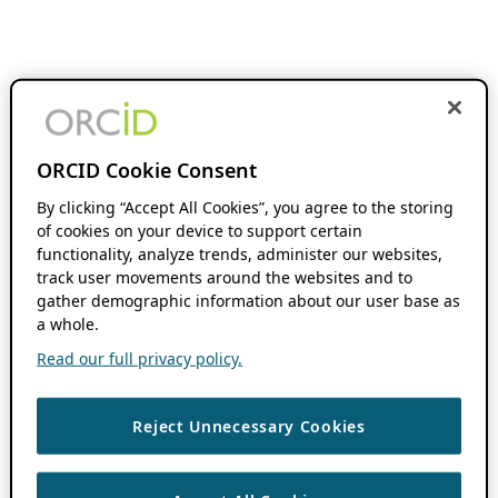
ORCID Cookie Consent
By clicking “Accept All Cookies”, you agree to the storing
of cookies on your device to support certain
functionality, analyze trends, administer our websites,
track user movements around the websites and to
gather demographic information about our user base as
a whole.
Read our full privacy policy.
Reject Unnecessary Cookies