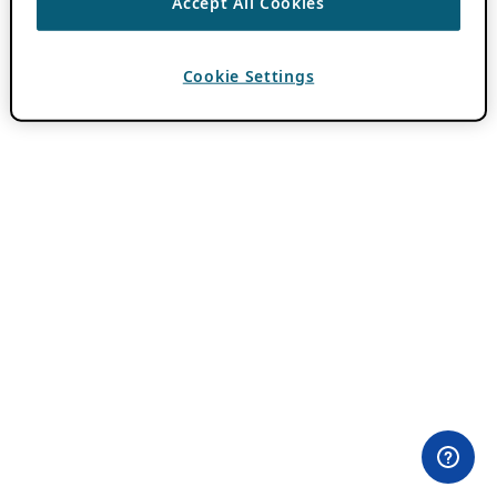
Accept All Cookies
Cookie Settings