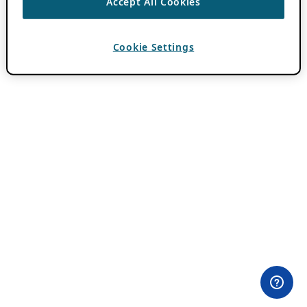
Accept All Cookies
Cookie Settings