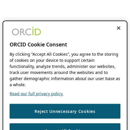
ORCID Cookie Consent
By clicking “Accept All Cookies”, you agree to the storing
of cookies on your device to support certain
functionality, analyze trends, administer our websites,
track user movements around the websites and to
gather demographic information about our user base as
a whole.
Read our full privacy policy.
Reject Unnecessary Cookies