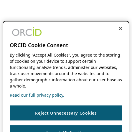
ORCID Cookie Consent
By clicking “Accept All Cookies”, you agree to the storing
of cookies on your device to support certain
functionality, analyze trends, administer our websites,
track user movements around the websites and to
gather demographic information about our user base as
a whole.
Read our full privacy policy.
Reject Unnecessary Cookies