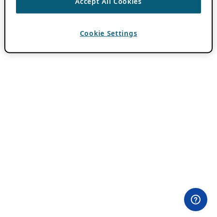
Accept All Cookies
Cookie Settings