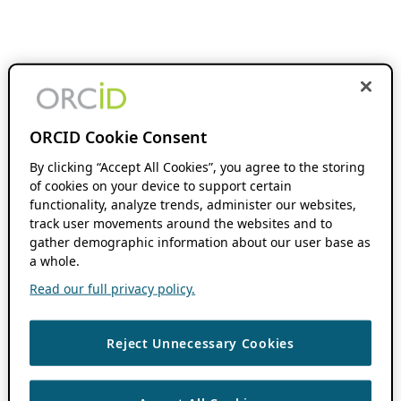
ORCID Cookie Consent
By clicking “Accept All Cookies”, you agree to the storing
of cookies on your device to support certain
functionality, analyze trends, administer our websites,
track user movements around the websites and to
gather demographic information about our user base as
a whole.
Read our full privacy policy.
Reject Unnecessary Cookies