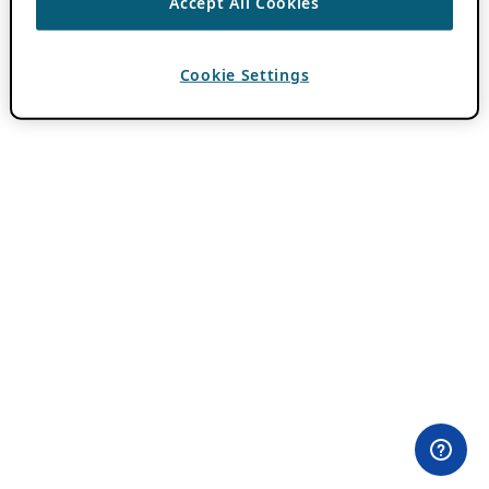
Accept All Cookies
Cookie Settings