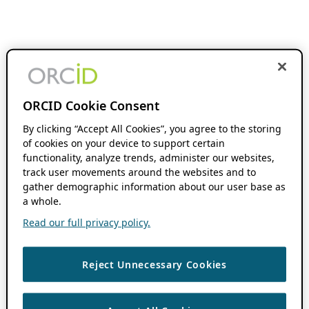
ORCID Cookie Consent
By clicking “Accept All Cookies”, you agree to the storing
of cookies on your device to support certain
functionality, analyze trends, administer our websites,
track user movements around the websites and to
gather demographic information about our user base as
a whole.
Read our full privacy policy.
Reject Unnecessary Cookies