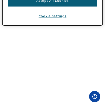
Accept All Cookies
Cookie Settings