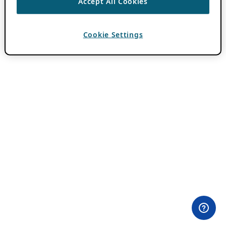
Accept All Cookies
Cookie Settings