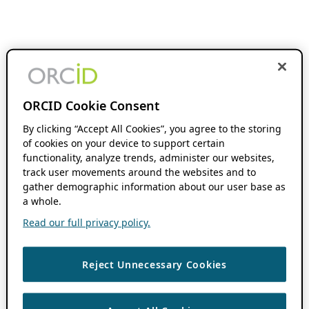
ORCID Cookie Consent
By clicking “Accept All Cookies”, you agree to the storing
of cookies on your device to support certain
functionality, analyze trends, administer our websites,
track user movements around the websites and to
gather demographic information about our user base as
a whole.
Read our full privacy policy.
Reject Unnecessary Cookies