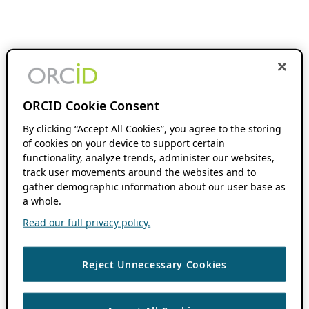
ORCID Cookie Consent
By clicking “Accept All Cookies”, you agree to the storing
of cookies on your device to support certain
functionality, analyze trends, administer our websites,
track user movements around the websites and to
gather demographic information about our user base as
a whole.
Read our full privacy policy.
Reject Unnecessary Cookies