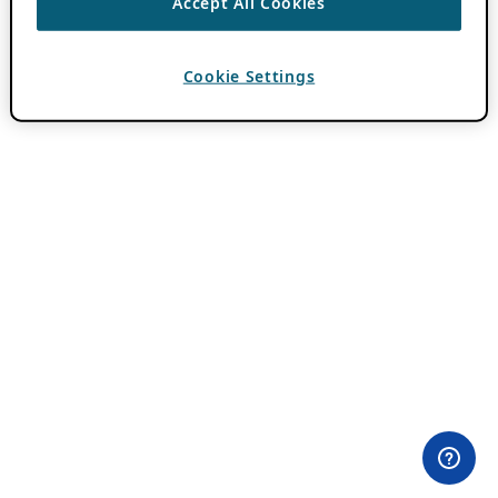
Accept All Cookies
Cookie Settings