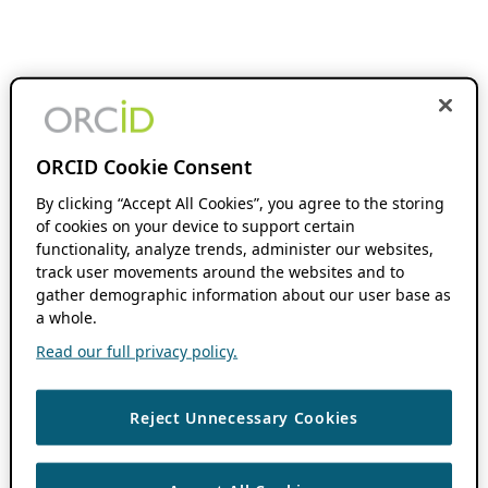
ORCID Cookie Consent
By clicking “Accept All Cookies”, you agree to the storing
of cookies on your device to support certain
functionality, analyze trends, administer our websites,
track user movements around the websites and to
gather demographic information about our user base as
a whole.
Read our full privacy policy.
Reject Unnecessary Cookies