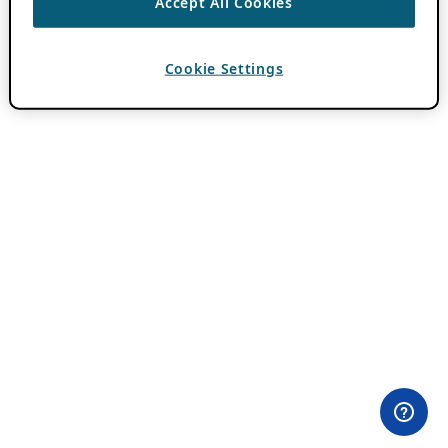
Accept All Cookies
Cookie Settings