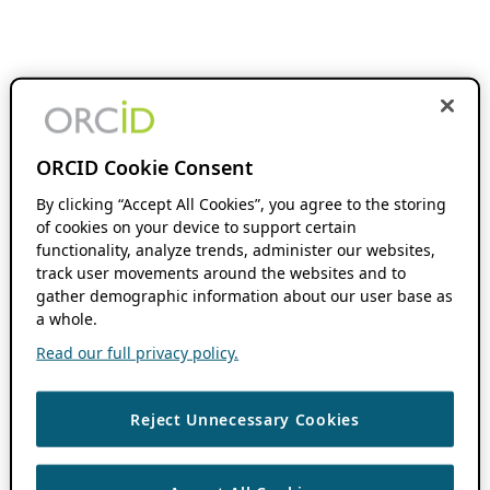
ORCID Cookie Consent
By clicking “Accept All Cookies”, you agree to the storing
of cookies on your device to support certain
functionality, analyze trends, administer our websites,
track user movements around the websites and to
gather demographic information about our user base as
a whole.
Read our full privacy policy.
Reject Unnecessary Cookies