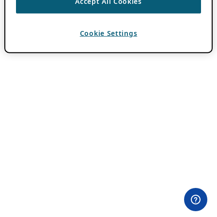
Accept All Cookies
Cookie Settings