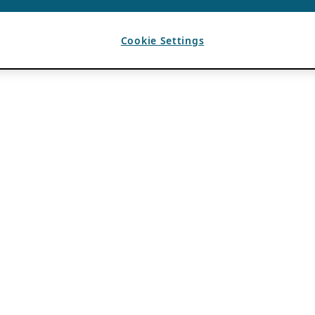
Cookie Settings