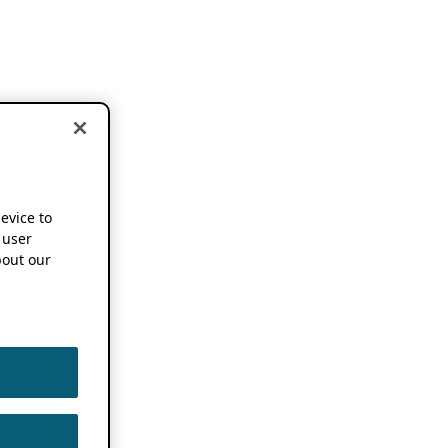
device to
 user
out our