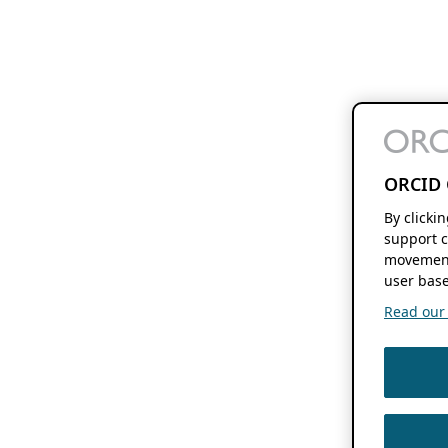
ORCID 
By clicki
support c
movement
user base
Read our f