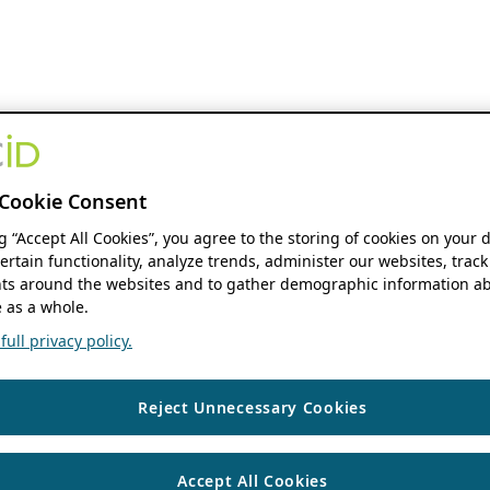
Cookie Consent
ng “Accept All Cookies”, you agree to the storing of cookies on your 
ertain functionality, analyze trends, administer our websites, track
s around the websites and to gather demographic information ab
 as a whole.
ull privacy policy.
Reject Unnecessary Cookies
Accept All Cookies