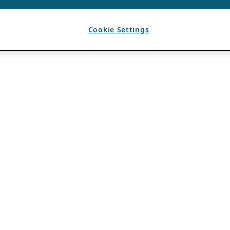
Cookie Settings