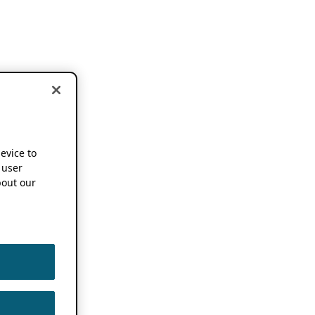
device to
 user
out our