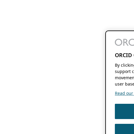
ORCID 
By clicki
support c
movement
user base
Read our f