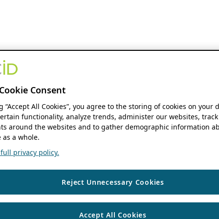
Cookie Consent
ng “Accept All Cookies”, you agree to the storing of cookies on your 
ertain functionality, analyze trends, administer our websites, track
s around the websites and to gather demographic information ab
 as a whole.
ull privacy policy.
Reject Unnecessary Cookies
Accept All Cookies