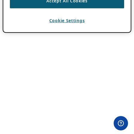
Accept All Cookies
Cookie Settings