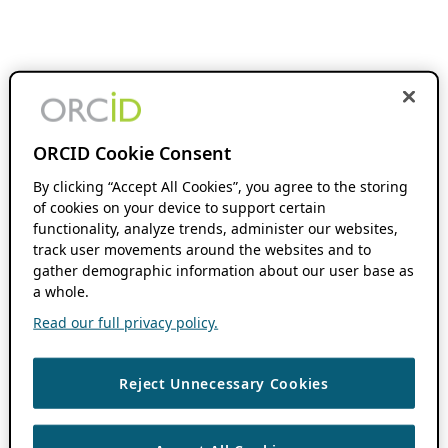
ORCID Cookie Consent
By clicking “Accept All Cookies”, you agree to the storing
of cookies on your device to support certain
functionality, analyze trends, administer our websites,
track user movements around the websites and to
gather demographic information about our user base as
a whole.
Read our full privacy policy.
Reject Unnecessary Cookies