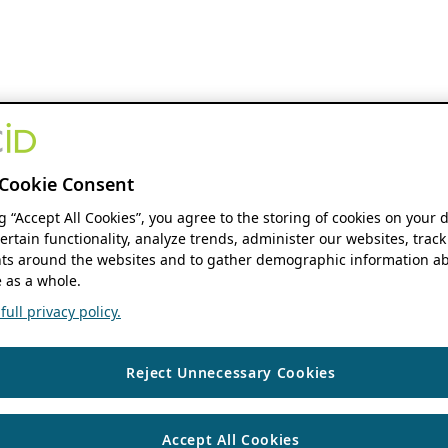
Cookie Consent
ng “Accept All Cookies”, you agree to the storing of cookies on your 
ertain functionality, analyze trends, administer our websites, track
s around the websites and to gather demographic information ab
 as a whole.
ull privacy policy.
Reject Unnecessary Cookies
Accept All Cookies