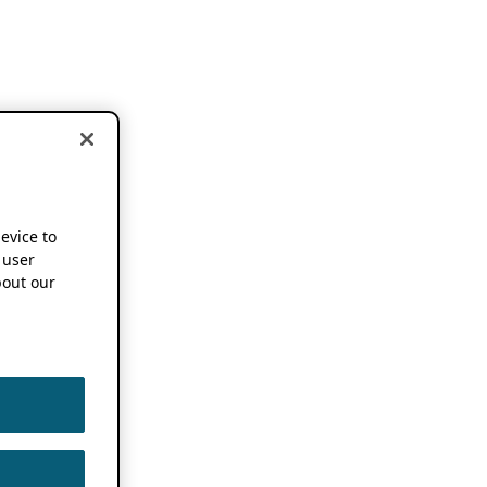
device to
 user
out our