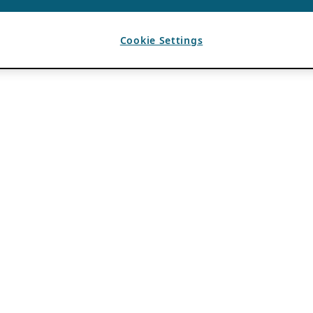
Cookie Settings