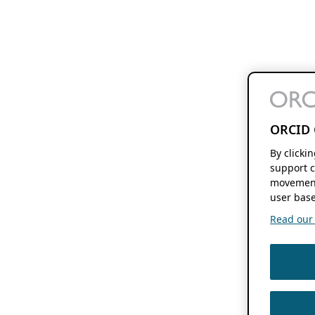
ORCID 
By clicki
support c
movement
user base
Read our f