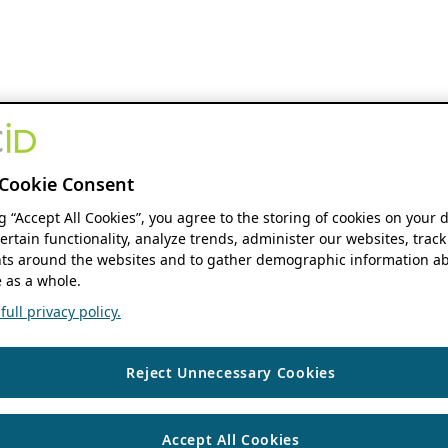
Cookie Consent
ng “Accept All Cookies”, you agree to the storing of cookies on your 
ertain functionality, analyze trends, administer our websites, track
s around the websites and to gather demographic information ab
 as a whole.
ull privacy policy.
Reject Unnecessary Cookies
Accept All Cookies