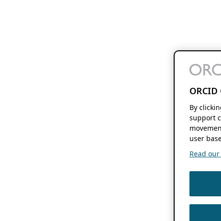
ORCID 
By clicki
support c
movement
user base
Read our f