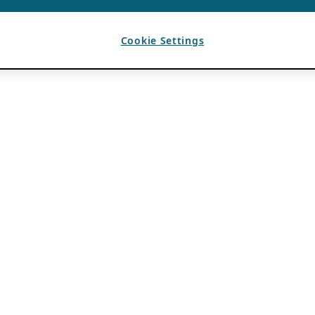
Cookie Settings