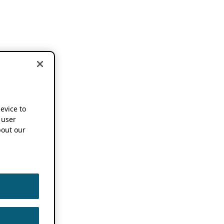
device to
 user
out our