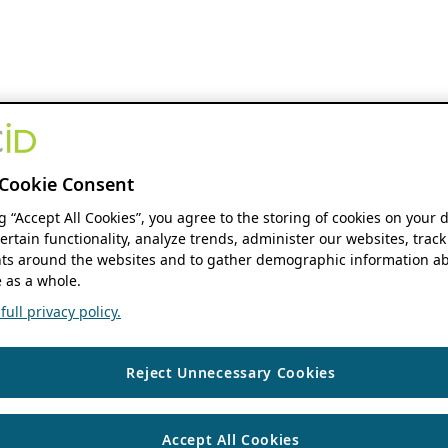
Cookie Consent
ng “Accept All Cookies”, you agree to the storing of cookies on your 
ertain functionality, analyze trends, administer our websites, track
s around the websites and to gather demographic information ab
 as a whole.
ull privacy policy.
Reject Unnecessary Cookies
Accept All Cookies