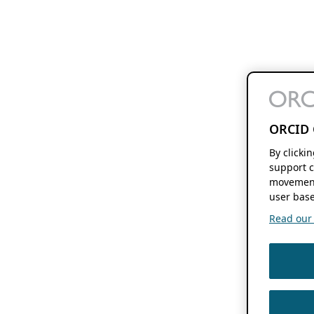
ORCID 
By clicki
support c
movement
user base
Read our f