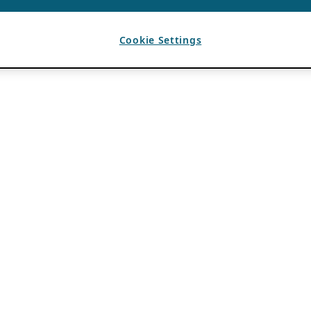
Cookie Settings