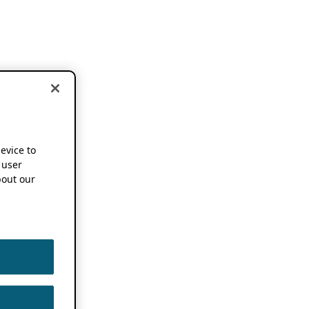
device to
 user
out our