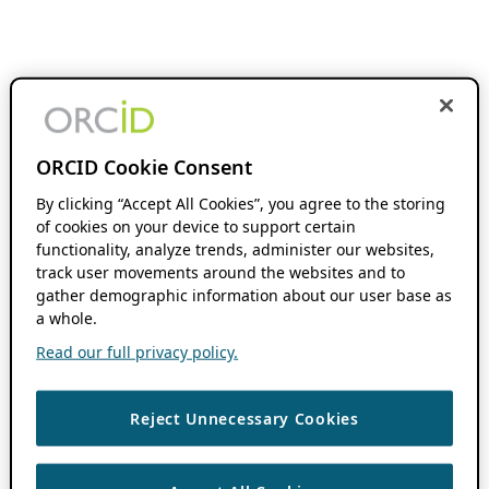
ORCID Cookie Consent
By clicking “Accept All Cookies”, you agree to the storing
of cookies on your device to support certain
functionality, analyze trends, administer our websites,
track user movements around the websites and to
gather demographic information about our user base as
a whole.
Read our full privacy policy.
Reject Unnecessary Cookies