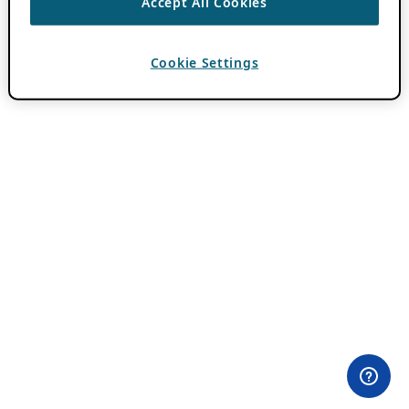
Accept All Cookies
Cookie Settings