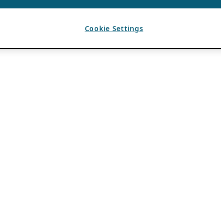
Cookie Settings