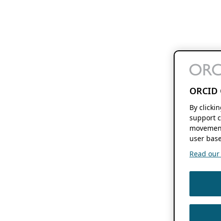
ORCID 
By clicki
support c
movement
user base
Read our f