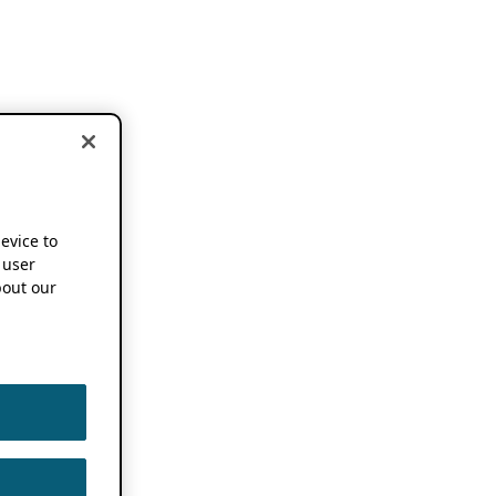
device to
 user
out our