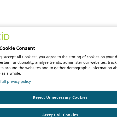
Cookie Consent
ng “Accept All Cookies”, you agree to the storing of cookies on your 
ertain functionality, analyze trends, administer our websites, track
s around the websites and to gather demographic information ab
 as a whole.
ull privacy policy.
Reject Unnecessary Cookies
Accept All Cookies